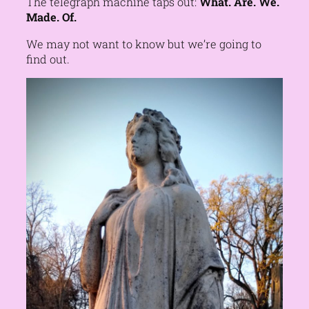
The telegraph machine taps out:
What. Are. We.
Made. Of.
We may not want to know but we’re going to
find out.