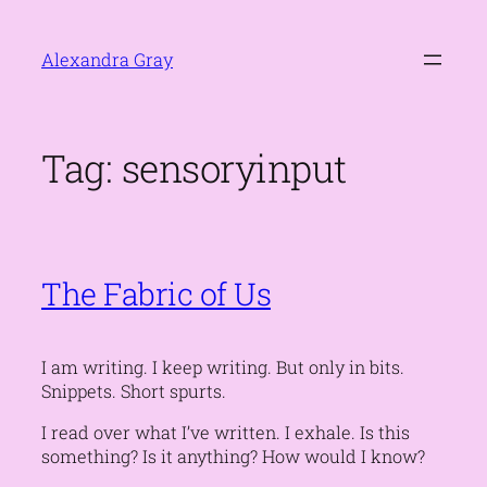
Skip
to
Alexandra Gray
content
Tag:
sensoryinput
The Fabric of Us
I am writing. I keep writing. But only in bits.
Snippets. Short spurts.
I read over what I’ve written. I exhale.
Is this
something? Is it anything? How would I know?