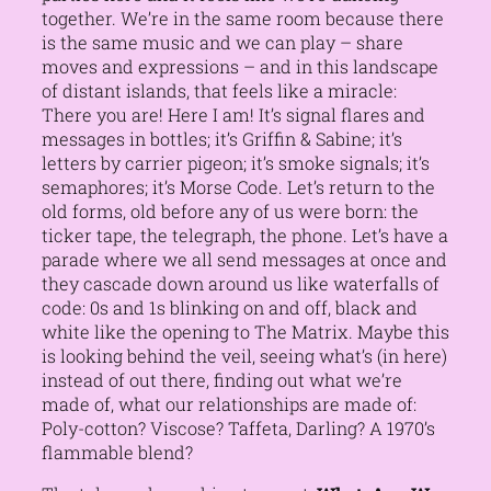
together. We’re in the same room because there
is the same music and we can play – share
moves and expressions – and in this landscape
of distant islands, that feels like a miracle:
There you are! Here I am!
It’s signal flares and
messages in bottles; it’s Griffin & Sabine; it’s
letters by carrier pigeon; it’s smoke signals; it’s
semaphores; it’s Morse Code. Let’s return to the
old forms, old before any of us were born: the
ticker tape, the telegraph, the phone. Let’s have a
parade where we all send messages at once and
they cascade down around us like waterfalls of
code: 0s and 1s blinking on and off, black and
white like the opening to The Matrix. Maybe this
is looking behind the veil, seeing what’s (in here)
instead of out there, finding out what we’re
made of, what our relationships are made of:
Poly-cotton? Viscose? Taffeta, Darling? A 1970’s
flammable blend?