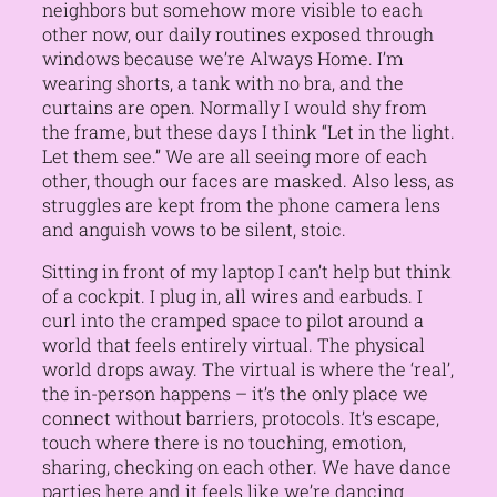
neighbors but somehow more visible to each
other now, our daily routines exposed through
windows because we’re Always Home. I’m
wearing shorts, a tank with no bra, and the
curtains are open. Normally I would shy from
the frame, but these days I think “Let in the light.
Let them see.” We are all seeing more of each
other, though our faces are masked. Also less, as
struggles are kept from the phone camera lens
and anguish vows to be silent, stoic.
Sitting in front of my laptop I can’t help but think
of a cockpit. I plug in, all wires and earbuds. I
curl into the cramped space to pilot around a
world that feels entirely virtual. The physical
world drops away. The virtual is where the ‘real’,
the in-person happens – it’s the only place we
connect without barriers, protocols. It’s escape,
touch where there is no touching, emotion,
sharing, checking on each other. We have dance
parties here and it feels like we’re dancing