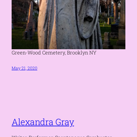
Green-Wood Cemetery, Brooklyn NY
May 21, 2020
Alexandra Gray