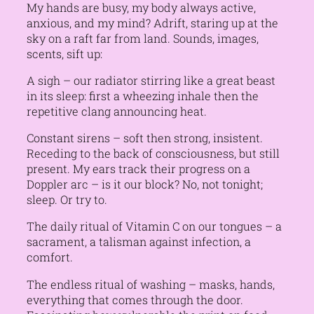
My hands are busy, my body always active,
anxious, and my mind? Adrift, staring up at the
sky on a raft far from land. Sounds, images,
scents, sift up:
A sigh – our radiator stirring like a great beast
in its sleep: first a wheezing inhale then the
repetitive clang announcing heat.
Constant sirens – soft then strong, insistent.
Receding to the back of consciousness, but still
present. My ears track their progress on a
Doppler arc – is it our block? No, not tonight;
sleep. Or try to.
The daily ritual of Vitamin C on our tongues – a
sacrament, a talisman against infection, a
comfort.
The endless ritual of washing – masks, hands,
everything that comes through the door.