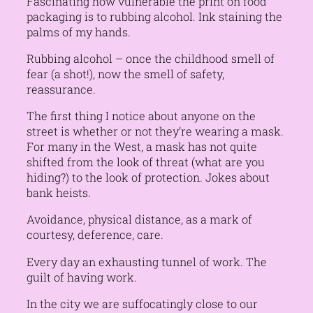
Fascinating how vulnerable the print on food
packaging is to rubbing alcohol. Ink staining the
palms of my hands.
Rubbing alcohol – once the childhood smell of
fear (a shot!), now the smell of safety,
reassurance.
The first thing I notice about anyone on the
street is whether or not they’re wearing a mask.
For many in the West, a mask has not quite
shifted from the look of threat (what are you
hiding?) to the look of protection. Jokes about
bank heists.
Avoidance, physical distance, as a mark of
courtesy, deference, care.
Every day an exhausting tunnel of work. The
guilt of having work.
In the city we are suffocatingly close to our