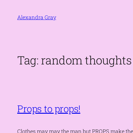
Skip
to
Alexandra Gray
content
Tag:
random thoughts
Props to props!
Clothes may may the man but PROPS make the