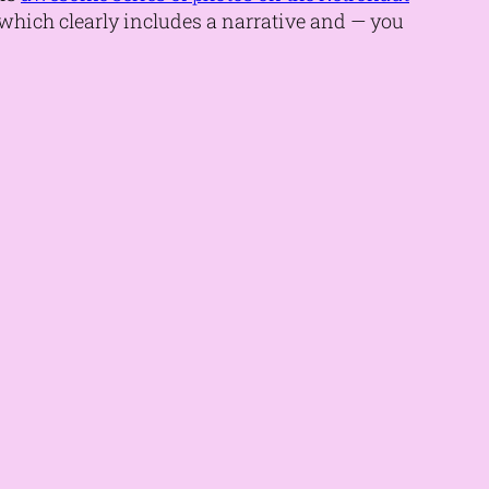
t, which clearly includes a narrative and — you