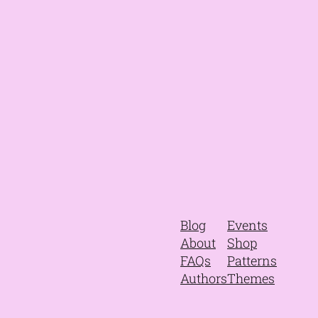
Blog
Events
About
Shop
FAQs
Patterns
Authors
Themes