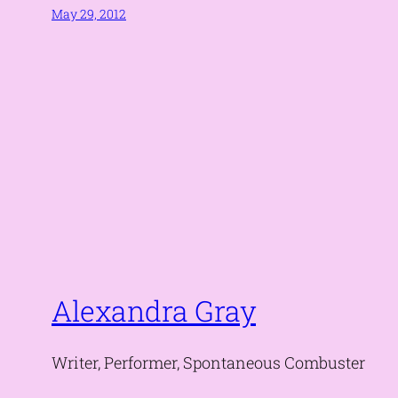
May 29, 2012
Alexandra Gray
Writer, Performer, Spontaneous Combuster