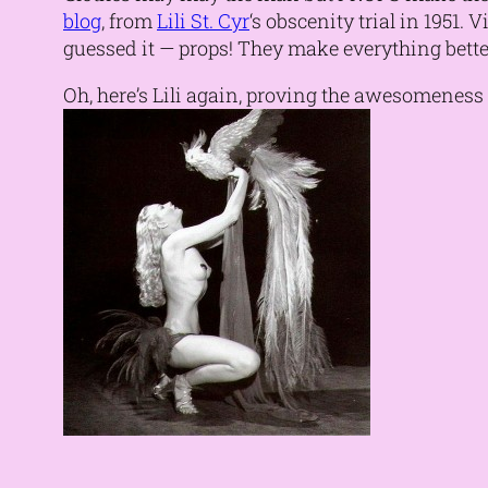
blog
, from
Lili St. Cyr
‘s obscenity trial in 1951.
guessed it — props! They make everything bette
Oh, here’s Lili again, proving the awesomeness o