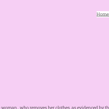
Home/
 woman…who removes her clothes, as evidenced by t