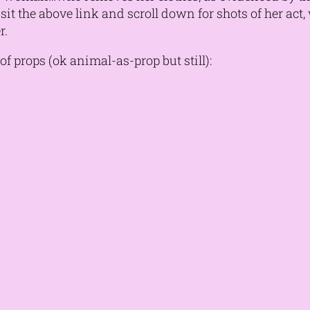
 Visit the above link and scroll down for shots of her ac
r.
f props (ok animal-as-prop but still):