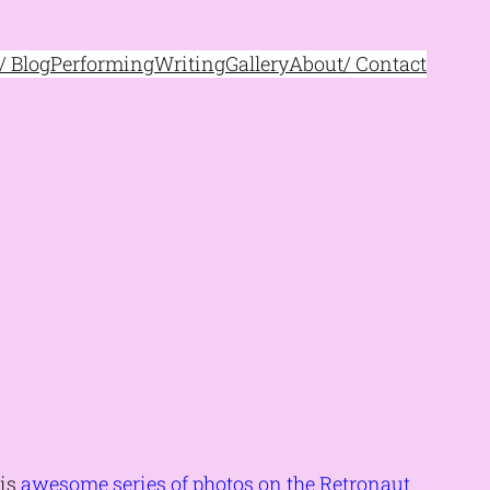
 Blog
Performing
Writing
Gallery
About/ Contact
his
awesome series of photos on the Retronaut