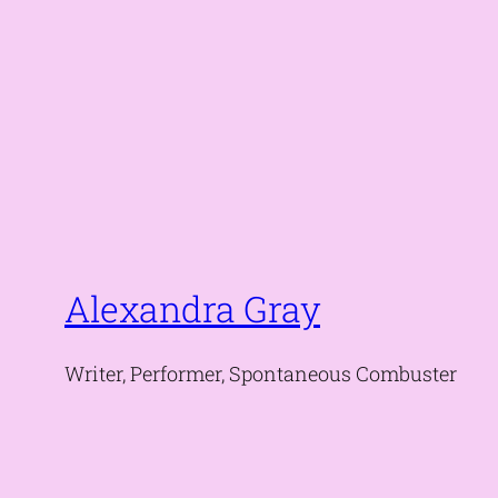
Alexandra Gray
Writer, Performer, Spontaneous Combuster