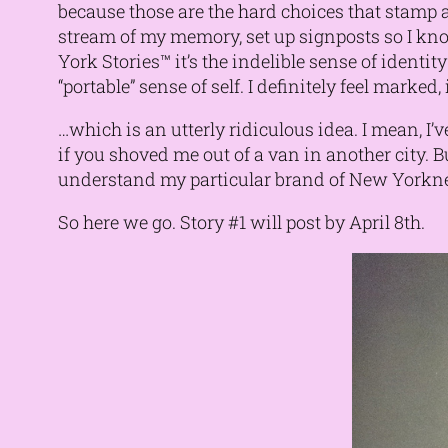
because those are the hard choices that stamp an
stream of my memory, set up signposts so I kno
York Stories™ it’s the indelible sense of identity
“portable” sense of self. I definitely feel marked
…which is an utterly ridiculous idea. I mean, I’
if you shoved me out of a van in another city. 
understand my particular brand of New Yorkness
So here we go. Story #1 will post by April 8th.