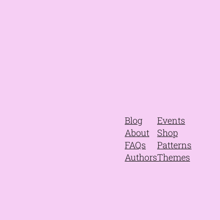
Blog
Events
About
Shop
FAQs
Patterns
Authors
Themes