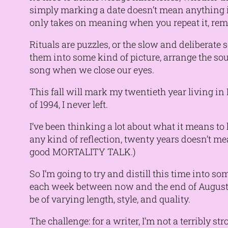
simply marking a date doesn’t mean anything in
only takes on meaning when you repeat it, rem
Rituals are puzzles, or the slow and deliberate 
them into some kind of picture, arrange the sou
song when we close our eyes.
This fall will mark my twentieth year living in
of 1994, I never left.
I’ve been thinking a lot about what it means t
any kind of reflection, twenty years doesn’t mea
good MORTALITY TALK.)
So I’m going to try and distill this time into 
each week between now and the end of August. T
be of varying length, style, and quality.
The challenge: for a writer, I’m not a terribly 