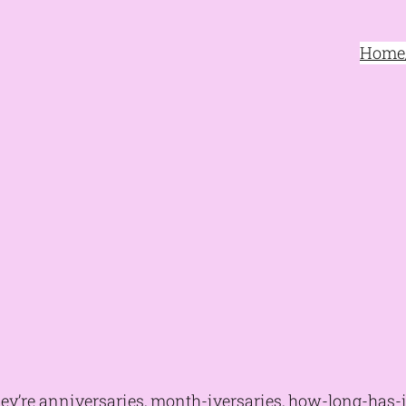
Home/
they’re anniversaries, month-iversaries, how-long-has