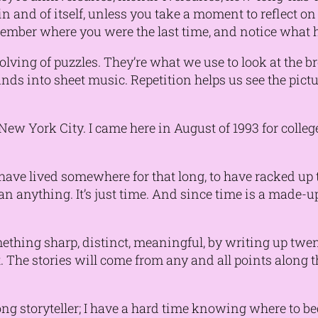
 and of itself, unless you take a moment to reflect o
ember where you were the last time, and notice what 
solving of puzzles. They’re what we use to look at the 
nds into sheet music. Repetition helps us see the pict
 New York City. I came here in August of 1993 for coll
o have lived somewhere for that long, to have racked u
n anything. It’s just time. And since time is a made-up 
something sharp, distinct, meaningful, by writing up tw
he stories will come from any and all points along the
strong storyteller; I have a hard time knowing where to 