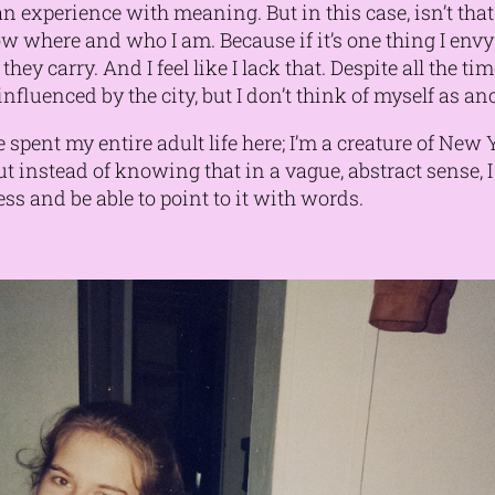
 experience with meaning. But in this case, isn’t that 
w where and who I am. Because if it’s one thing I env
 they carry. And I feel like I lack that. Despite all the t
, influenced by the city, but I don’t think of myself as a
ve spent my
entire adult life here
; I’m a creature of New
But instead of knowing that in a vague, abstract sense,
 and be able to point to it with words.