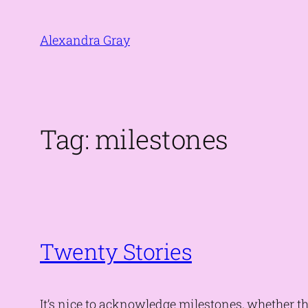
Skip
to
Alexandra Gray
content
Tag:
milestones
Twenty Stories
It’s nice to acknowledge milestones, whether 