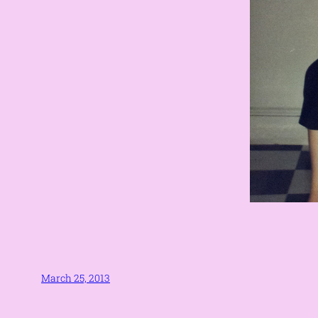
March 25, 2013