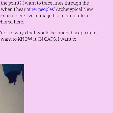
the point? I want to trace lines through the
y when I hear
other peoples
’ Archetypical New
ime spent here, I’ve managed to retain quite a…
nchored here.
 York in ways that would be laughably apparent
 I want to KNOW it. IN CAPS. I want to