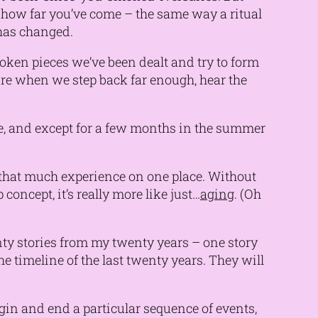
n how far you’ve come – the same way a ritual
has changed.
broken pieces we’ve been dealt and try to form
ure when we step back far enough, hear the
ege, and except for a few months in the summer
p that much experience on one place. Without
concept, it’s really more like just…
aging
. (Oh
enty stories from my twenty years – one story
 timeline of the last twenty years. They will
begin and end a particular sequence of events,