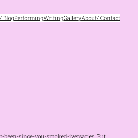
 Blog
Performing
Writing
Gallery
About/ Contact
-it-been-since-you-smoked-iversaries. But