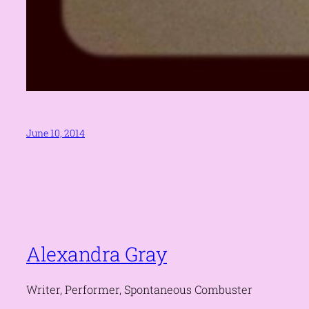
June 10, 2014
Alexandra Gray
Writer, Performer, Spontaneous Combuster