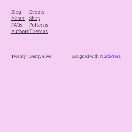
Blog
Events
About
Shop
FAQs
Patterns
Authors
Themes
Twenty Twenty-Five
Designed with
WordPress