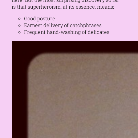
is that superheroism, at its essence, means:
Good posture
Earnest delivery of catchphrases
Frequent hand-washing of delicates