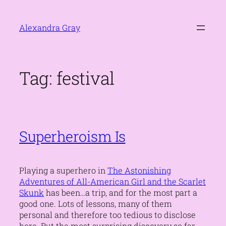
Skip
to
Alexandra Gray
content
Tag:
festival
Superheroism Is
Playing a superhero in
The Astonishing
Adventures of All-American Girl and the Scarlet
Skunk
has been…a trip, and for the most part a
good one. Lots of lessons, many of them
personal and therefore too tedious to disclose
here. But the most surprising discovery so far