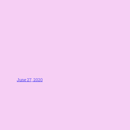
June 27, 2020