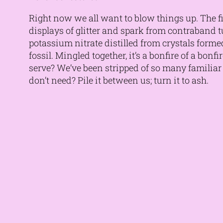
Right now we all want to blow things up. The fi
displays of glitter and spark from contraband
potassium nitrate distilled from crystals formed
fossil. Mingled together, it’s a bonfire of a bon
serve? We’ve been stripped of so many familia
don’t need? Pile it between us; turn it to ash.