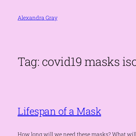
Skip
to
Alexandra Gray
content
Tag:
covid19 masks iso
Lifespan of a Mask
How long will we need these masks? What will 