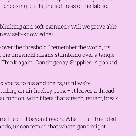
 choosing prints, the softness of the fabric,
 blinking and soft-skinned? Will we prove able
f new self-knowledge?
 over the threshold I remember the world, its
t the threshold means stumbling over a tangle
. Think again. Contingency. Supplies. A packed
 yours, to his and theirs, until we’re
riding an air hockey puck – it leaves a thread
umption, with fibers that stretch, retract, break
re life drift beyond reach. What if I unfriended
 hands, unconcerned that what’s gone might