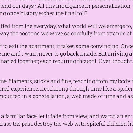
ttend our days? All this indulgence in personalization –
ng once history etches the final toll?
ifted from the everyday, what world will we emerge to,
 away the cocoons we wove so carefully from strands o
f to exit the apartment; it takes some convincing. Once
me and I want never to go back inside. But arriving a
narled together; each requiring thought. Over-thought
e: filaments, sticky and fine, reaching from my body to
ed experience, ricocheting through time like a spider 
e mounted in a constellation, a web made of time and ass
a familiar face, let it fade from view, and watch an enti
erase the past, destroy the web with spiteful childish