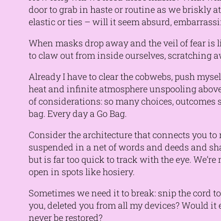
door to grab in haste or routine as we briskly a
elastic or ties – will it seem absurd, embarrassi
When masks drop away and the veil of fear is l
to claw out from inside ourselves, scratching
Already I have to clear the cobwebs, push mysel
heat and infinite atmosphere unspooling above 
of considerations: so many choices, outcomes s
bag. Every day a Go Bag.
Consider the architecture that connects you to m
suspended in a net of words and deeds and shar
but is far too quick to track with the eye. We’r
open in spots like hosiery.
Sometimes we need it to break: snip the cord to 
you, deleted you from all my devices? Would it 
never be restored?