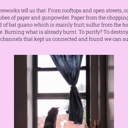
reworks tell us that. From rooftops and open streets, 
 tubes of paper and gunpowder. Paper from the choppi
 of bat guano which is mainly fruit; sulfur from the hot 
fire. Burning what is already burnt. To purify? To destro
r channels that kept us connected and found we can 