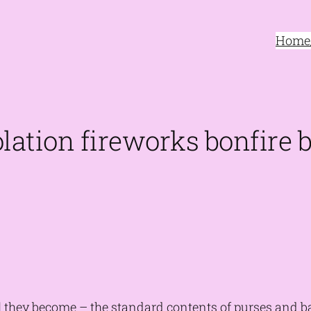
Home/
lation fireworks bonfire
they become – the standard contents of purses and bac