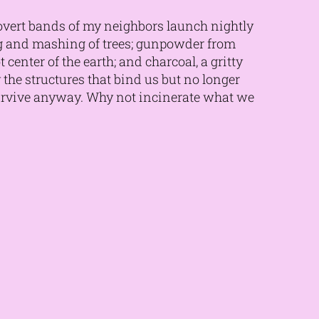
covert bands of my neighbors launch nightly
ng and mashing of trees; gunpowder from
center of the earth; and charcoal, a gritty
y the structures that bind us but no longer
survive anyway. Why not incinerate what we