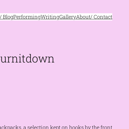
 Blog
Performing
Writing
Gallery
About/ Contact
 burnitdown
kpacks, a selection kept on hooks by the front