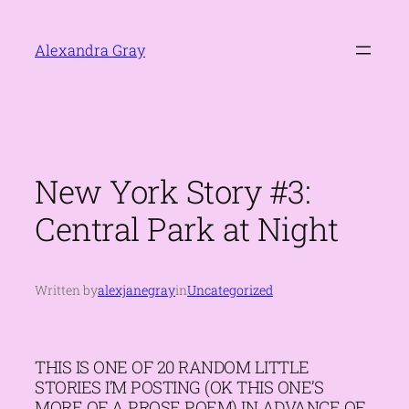
Skip
to
Alexandra Gray
content
New York Story #3:
Central Park at Night
Written by
alexjanegray
in
Uncategorized
THIS IS ONE OF 20 RANDOM LITTLE
STORIES I’M POSTING (OK THIS ONE’S
MORE OF A PROSE POEM) IN ADVANCE OF