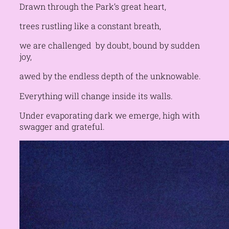
Drawn through the Park’s great heart,
trees rustling like a constant breath,
we are challenged by doubt, bound by sudden
joy,
awed by the endless depth of the unknowable.
Everything will change inside its walls.
Under evaporating dark we emerge, high with
swagger and grateful.