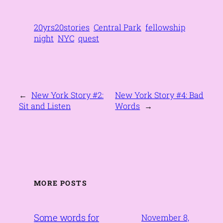
20yrs20stories
Central Park
fellowship
night
NYC
quest
←
New York Story #2:
New York Story #4: Bad
Sit and Listen
Words
→
MORE POSTS
Some words for
November 8,