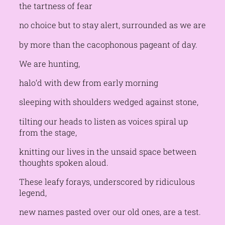
the tartness of fear
no choice but to stay alert, surrounded as we are
by more than the cacophonous pageant of day.
We are hunting,
halo’d with dew from early morning
sleeping with shoulders wedged against stone,
tilting our heads to listen as voices spiral up
from the stage,
knitting our lives in the unsaid space between
thoughts spoken aloud.
These leafy forays, underscored by ridiculous
legend,
new names pasted over our old ones, are a test.