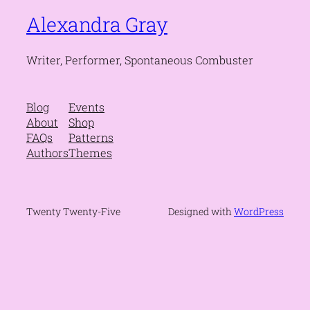
Alexandra Gray
Writer, Performer, Spontaneous Combuster
Blog
Events
About
Shop
FAQs
Patterns
Authors
Themes
Twenty Twenty-Five
Designed with
WordPress