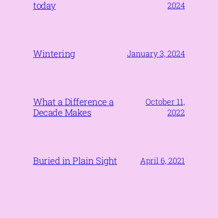
today
2024
Wintering
January 3, 2024
What a Difference a
October 11,
Decade Makes
2022
Buried in Plain Sight
April 6, 2021