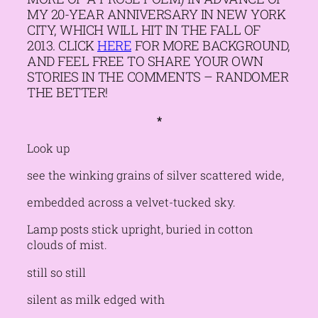
MY 20-YEAR ANNIVERSARY IN NEW YORK
CITY, WHICH WILL HIT IN THE FALL OF
2013. CLICK
HERE
FOR MORE BACKGROUND,
AND FEEL FREE TO SHARE YOUR OWN
STORIES IN THE COMMENTS – RANDOMER
THE BETTER!
*
Look up
see the winking grains of silver scattered wide,
embedded across a velvet-tucked sky.
Lamp posts stick upright, buried in cotton
clouds of mist.
still so still
silent as milk edged with